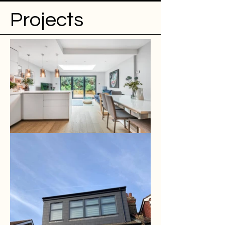
Projects