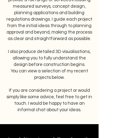
measured surveys, concept design,
planning applications and building
regulations drawings. I guide each project
from the initial ideas through to planning
approval and beyond, making the process
as clear and straightforward as possible.
I also produce detailed 3D visualisations,
allowing you to fully understand the
design before construction begins.
You can view a selection of my recent
projects below.
If you are considering a project or would
simply like some advice, feel free to get in
touch. I would be happy to have an
informal chat about your ideas.