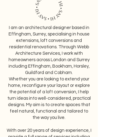
​I am an architectural designer based in
Effingham, Surrey, specialising in house
extensions, loft conversions and
residential renovations. Through Webb
Architecture Services, I work with
homeowners across London and Surrey
including Effingham, Bookham, Horsley,
Guildford and Cobham.
Whether you are looking to extend your
home, reconfigure your layout or explore
the potential of a loft conversion, I help
turn ideas into well-considered, practical
designs. My aim is to create spaces that
feel natural, functional and tailored to
the way you live.
With over 20 years of design experience, I
provide a full range of services including