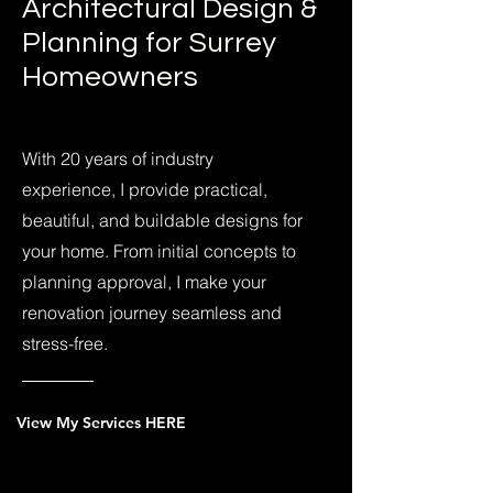
Architectural Design &
Planning for Surrey
Homeowners
With 20 years of industry
experience, I provide practical,
beautiful, and buildable designs for
your home. From initial concepts to
planning approval, I make your
renovation journey seamless and
stress-free.
View My Services HERE